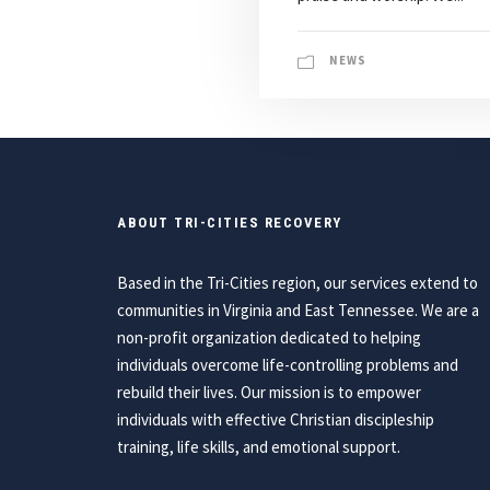
NEWS
ABOUT TRI-CITIES RECOVERY
Based in the Tri-Cities region, our services extend to
communities in Virginia and East Tennessee. We are a
non-profit organization dedicated to helping
individuals overcome life-controlling problems and
rebuild their lives. Our mission is to empower
individuals with effective Christian discipleship
training, life skills, and emotional support.