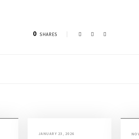
0
SHARES
JANUARY 23, 2026
NOV