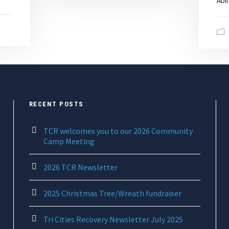
Abin
RECENT POSTS
TCR welcomes you to our 2026 Community
Camp Meeting
2026 TCR Newsletter
2025 Christmas Tree/Wreath fundraiser
Tri Cities Recovery Newsletter July 2025