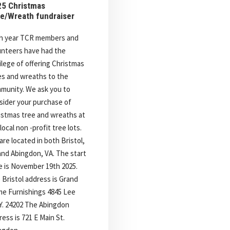
5 Christmas
e/Wreath fundraiser
h year TCR members and
unteers have had the
vilege of offering Christmas
es and wreaths to the
munity. We ask you to
sider your purchase of
istmas tree and wreaths at
local non -profit tree lots.
are located in both Bristol,
and Abingdon, VA. The start
e is November 19th 2025.
 Bristol address is Grand
e Furnishings 4845 Lee
. 24202 The Abingdon
ess is 721 E Main St.