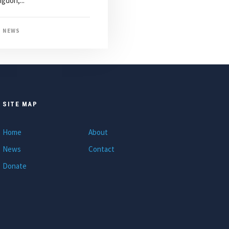
gdon,...
NEWS
SITE MAP
Home
About
News
Contact
Donate