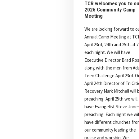
TCR welcomes you to ou
2026 Community Camp
Meeting
We are looking forward to o
Annual Camp Meeting at TC
April 23rd, 24th and 25th at 
each night. We will have
Executive Director Brad Ro
along with the men from Adu
Teen Challenge April 23rd. O
April 24th Director of Tri Cit
Recovery Mark Mitchell will 
preaching. April 25th we will
have Evangelist Steve Jone
preaching. Each night we wil
have different churches fro
our community leading the
praise and worship. We...