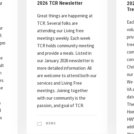
2026 TCR Newsletter
r
202
Tre
Great things are happening at
Eac
TCR. Several folks are
ur
vol
attending our Living free
R.
pri
meetings weekly. Each week
7pm
tre
TCR holds community meeting
com
and provide a meals. Listed in
se
con
our January 2026 newsletter is
lt
Chr
more detailed information. All
n
our 
are welcome to attend both our
ies
We 
services and Living Free
be
VA 
meetings. Joining together
dat
with our community is the
s
The
passion, and goal of TCR.
l
Hom
m
HWY
NEWS
addr