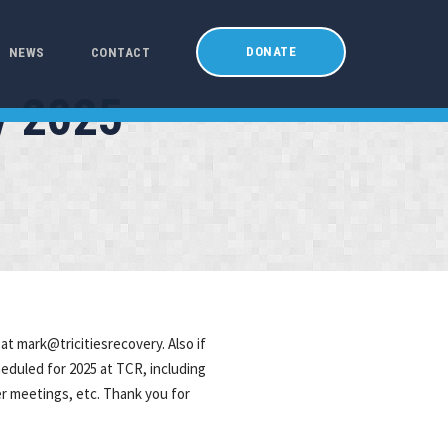
DONATE
NEWS
CONTACT
y 2025
at mark@tricitiesrecovery. Also if
heduled for 2025 at TCR, including
er meetings, etc. Thank you for