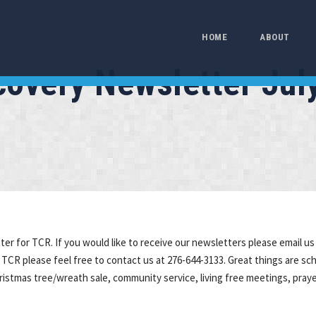
HOME
ABOUT
ecovery Newsletter Jul
r for TCR. If you would like to receive our newsletters please email us 
 TCR please feel free to contact us at 276-644-3133. Great things are sc
hristmas tree/wreath sale, community service, living free meetings, pray