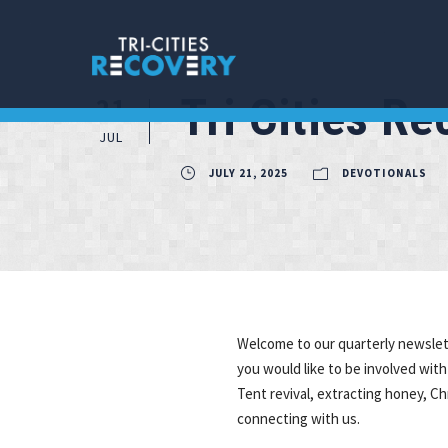
Tri Cities R
21
JUL
JULY 21, 2025
DEVOTIONALS
Welcome to our quarterly newslette
you would like to be involved with
Tent revival, extracting honey, C
connecting with us.