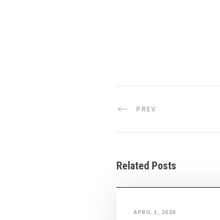
PREV
Related Posts
APRIL 1, 2026