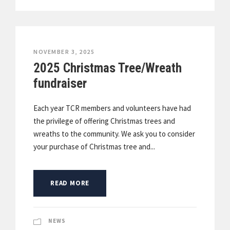
NOVEMBER 3, 2025
2025 Christmas Tree/Wreath
fundraiser
Each year TCR members and volunteers have had
the privilege of offering Christmas trees and
wreaths to the community. We ask you to consider
your purchase of Christmas tree and...
READ MORE
NEWS