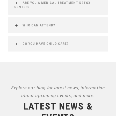
ARE YOU A MEDICAL TREATMENT DETOX
CENTER?
WHO CAN ATTEND?
DO YOU HAVE CHILD CARE?
Explore our blog for latest news, information
about upcoming events, and more.
LATEST NEWS &