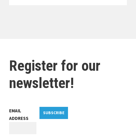
Register for our
newsletter!
EMAIL
SUBSCRIBE
ADDRESS