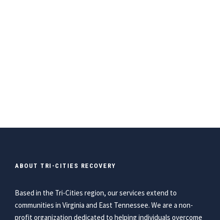
ABOUT TRI-CITIES RECOVERY
Based in the Tri-Cities region, our services extend to
communities in Virginia and East Tennessee. We are a non-
profit organization dedicated to helping individuals overcome