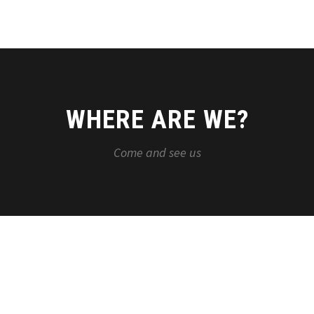
WHERE ARE WE?
Come and see us