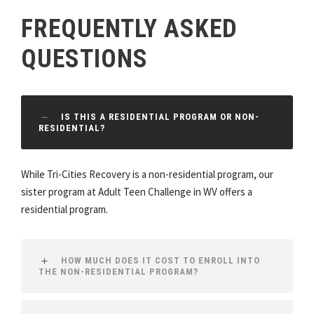
FREQUENTLY ASKED
QUESTIONS
IS THIS A RESIDENTIAL PROGRAM OR NON-
RESIDENTIAL?
While Tri-Cities Recovery is a non-residential program, our
sister program at Adult Teen Challenge in WV offers a
residential program.
HOW MUCH DOES IT COST TO ENROLL INTO
THE NON-RESIDENTIAL PROGRAM?