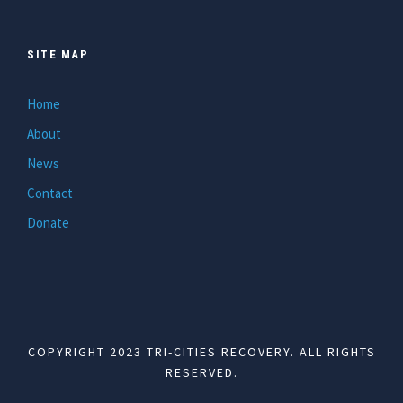
SITE MAP
Home
About
News
Contact
Donate
COPYRIGHT 2023 TRI-CITIES RECOVERY. ALL RIGHTS
RESERVED.