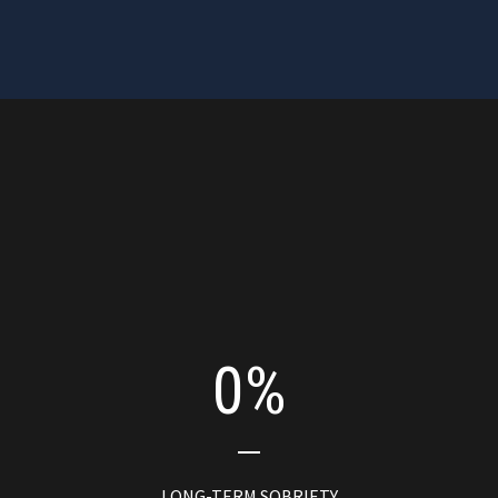
0
+ yrs
COMMUNITY INVOLVEMENT
0
%
LONG-TERM SOBRIETY