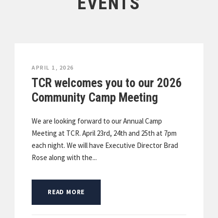
EVENTS
APRIL 1, 2026
TCR welcomes you to our 2026
Community Camp Meeting
We are looking forward to our Annual Camp
Meeting at TCR. April 23rd, 24th and 25th at 7pm
each night. We will have Executive Director Brad
Rose along with the...
READ MORE