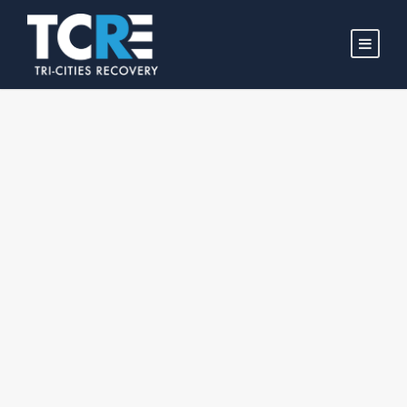
WELCOME TO
TRI-CITIES
RECOVERY!
We are a non-profit organization dedicated to helping
individuals overcome life-controlling problems and rebuild
their lives. Our mission is to empower individuals with
effective Christian discipleship training, life skills, and