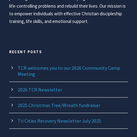
life-controlling problems and rebuild their lives. Our mission is
to empower individuals with effective Christian discipleship
training, life skills, and emotional support.
RECENT POSTS
TCR welcomes you to our 2026 Community Camp
Meeting
2026 TCR Newsletter
2025 Christmas Tree/Wreath fundraiser
Tri Cities Recovery Newsletter July 2025