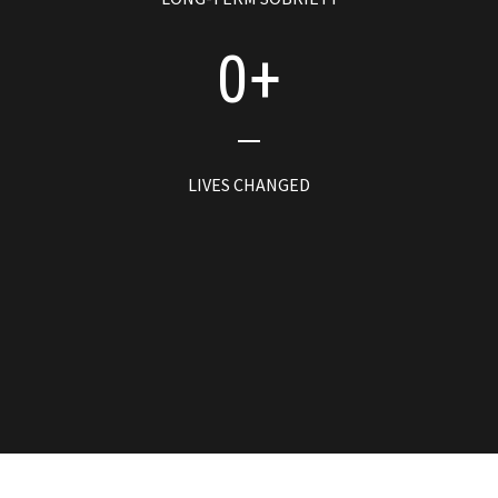
0
+
LIVES CHANGED
0
REGIONAL JAILS