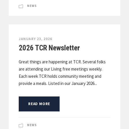
NEWS
JANUARY 23, 2026
2026 TCR Newsletter
Great things are happening at TCR. Several folks
are attending our Living free meetings weekly.
Each week TCR holds community meeting and
provide a meals. Listed in our January 2026...
READ MORE
NEWS