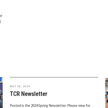
or
l
MAY 18, 2024
TCR Newsletter
Posted is the 2024 Spring Newsletter. Please view for