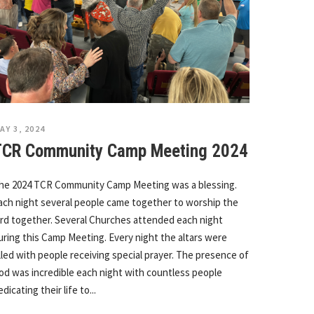
AY 3, 2024
TCR Community Camp Meeting 2024
he 2024 TCR Community Camp Meeting was a blessing.
ach night several people came together to worship the
ord together. Several Churches attended each night
uring this Camp Meeting. Every night the altars were
illed with people receiving special prayer. The presence of
od was incredible each night with countless people
edicating their life to...