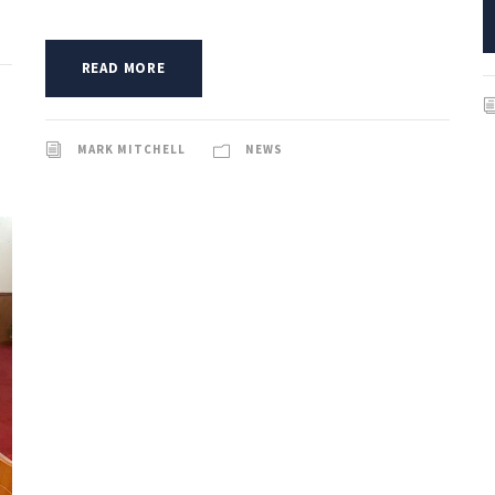
READ MORE
MARK MITCHELL
NEWS