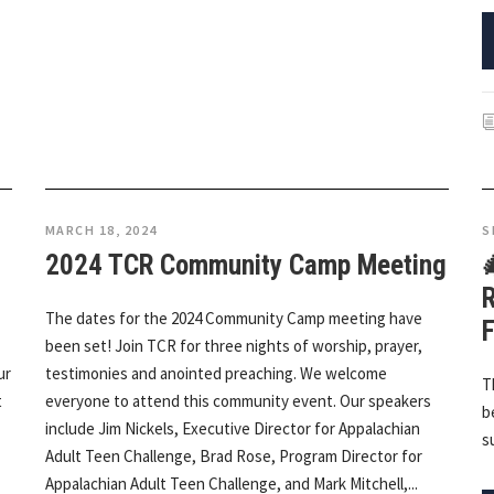
MARCH 18, 2024
S
2024 TCR Community Camp Meeting

R
The dates for the 2024 Community Camp meeting have
F
been set! Join TCR for three nights of worship, prayer,
ur
testimonies and anointed preaching. We welcome
T
t
everyone to attend this community event. Our speakers
b
include Jim Nickels, Executive Director for Appalachian
s
Adult Teen Challenge, Brad Rose, Program Director for
Appalachian Adult Teen Challenge, and Mark Mitchell,...