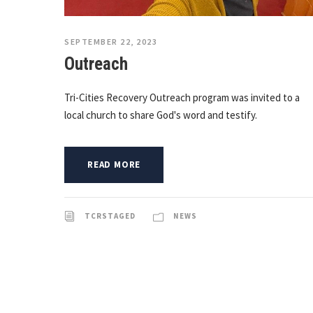
SEPTEMBER 22, 2023
Outreach
Tri-Cities Recovery Outreach program was invited to a
local church to share God's word and testify.
READ MORE
TCRSTAGED
NEWS