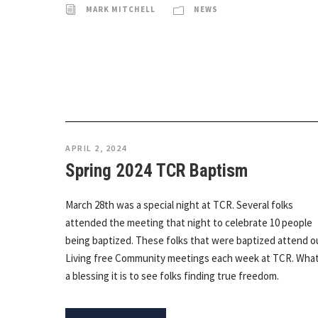
MARK MITCHELL
NEWS
APRIL 2, 2024
Spring 2024 TCR Baptism
March 28th was a special night at TCR. Several folks
attended the meeting that night to celebrate 10 people
being baptized. These folks that were baptized attend o
Living free Community meetings each week at TCR. Wha
a blessing it is to see folks finding true freedom.