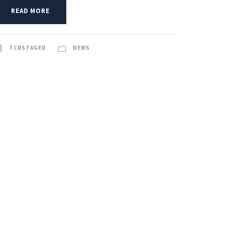
READ MORE
TCRSTAGED
NEWS