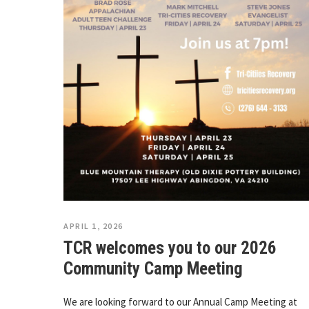
APRIL 1, 2026
TCR welcomes you to our 2026
Community Camp Meeting
We are looking forward to our Annual Camp Meeting at