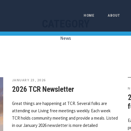
HOME
ABOUT
CATEGORY
News
JANUARY 23, 2026
2026 TCR Newsletter
N
Great things are happening at TCR. Several folks are
f
attending our Living free meetings weekly. Each week
TCR holds community meeting and provide a meals. Listed
E
in our January 2026 newsletter is more detailed
p