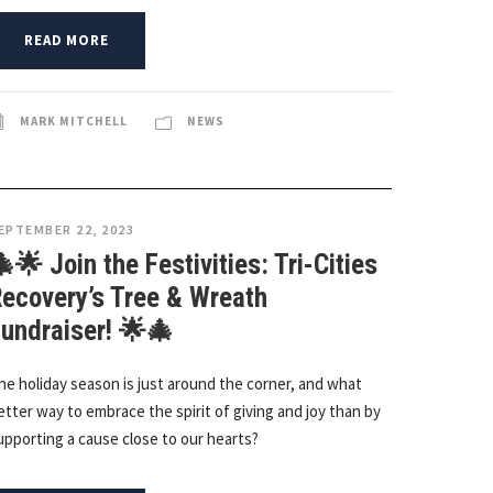
READ MORE
MARK MITCHELL
NEWS
EPTEMBER 22, 2023
🌟 Join the Festivities: Tri-Cities
ecovery’s Tree & Wreath
undraiser! 🌟🎄
he holiday season is just around the corner, and what
etter way to embrace the spirit of giving and joy than by
upporting a cause close to our hearts?