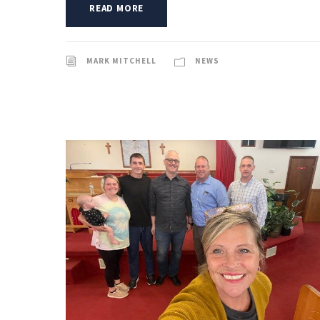
READ MORE
MARK MITCHELL
NEWS