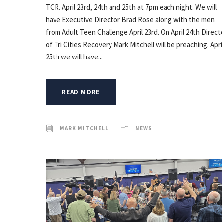
TCR. April 23rd, 24th and 25th at 7pm each night. We will
have Executive Director Brad Rose along with the men
from Adult Teen Challenge April 23rd. On April 24th Direct
of Tri Cities Recovery Mark Mitchell will be preaching. Apri
25th we will have...
READ MORE
MARK MITCHELL
NEWS