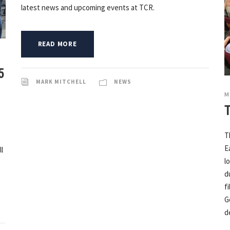
latest news and upcoming events at TCR.
READ MORE
5
MARK MITCHELL
NEWS
M
T
E
l
l
d
f
G
d