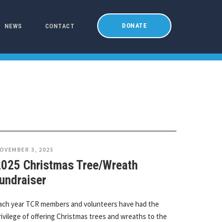
DONATE
NEWS
CONTACT
OVEMBER 3, 2025
2025 Christmas Tree/Wreath
undraiser
ach year TCR members and volunteers have had the
rivilege of offering Christmas trees and wreaths to the