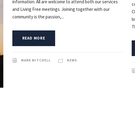
information. All are welcome to attend both our services
c
and Living Free meetings. Joining together with our
C
community is the passion,...
l
T
READ MORE
MARK MITCHELL
NEWS