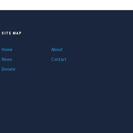
SITE MAP
Home
About
News
Contact
Donate