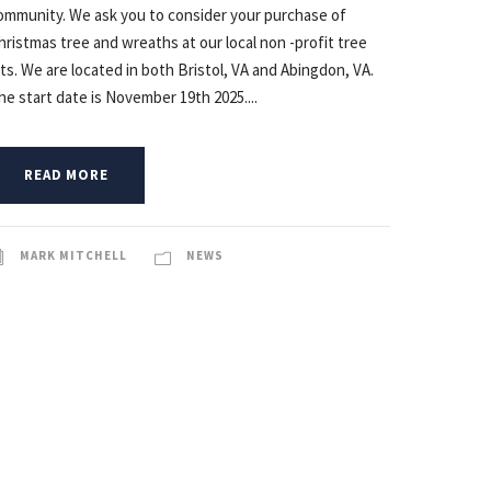
ommunity. We ask you to consider your purchase of
hristmas tree and wreaths at our local non -profit tree
ots. We are located in both Bristol, VA and Abingdon, VA.
he start date is November 19th 2025....
READ MORE
MARK MITCHELL
NEWS