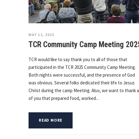
MAY 12, 2025
TCR Community Camp Meeting 202
TCR would like to say thank you to all of those that
participated in the TCR 2025 Community Camp Meeting.
Both nights were successful, and the presence of God
was obvious. Several folks dedicated their life to Jesus
Christ during the camp Meeting. Also, we want to thank al
of you that prepared food, worked...
READ MORE