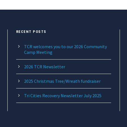
RECENT POSTS
TCR welcomes you to our 2026 Community
Camp Meeting
2026 TCR Newsletter
2025 Christmas Tree/Wreath fundraiser
Tri Cities Recovery Newsletter July 2025