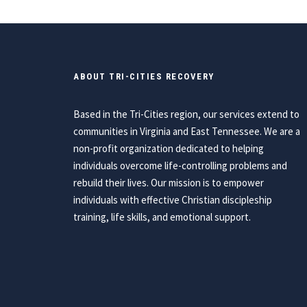
ABOUT TRI-CITIES RECOVERY
Based in the Tri-Cities region, our services extend to
communities in Virginia and East Tennessee. We are a
non-profit organization dedicated to helping
individuals overcome life-controlling problems and
rebuild their lives. Our mission is to empower
individuals with effective Christian discipleship
training, life skills, and emotional support.